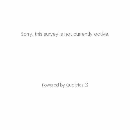
Sorry, this survey is not currently active.
Powered by Qualtrics